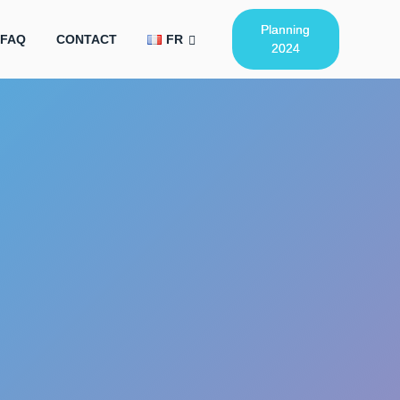
Planning
FAQ
CONTACT
FR
2024