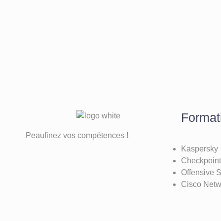
Format
Peaufinez vos compétences !
Kaspersky
Checkpoint
Offensive S
Cisco Net