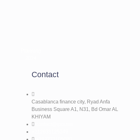
Contact
Casablanca finance city, Ryad Anfa
Business Square A1, N31, Bd Omar AL
KHIYAM
contact@ipci.ma
+212633125249
+212771105080