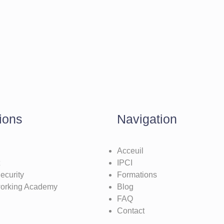
ions
Navigation
Acceuil
IPCI
ecurity
Formations
working Academy
Blog
FAQ
Contact