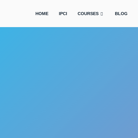
HOME
IPCI
COURSES
BLOG