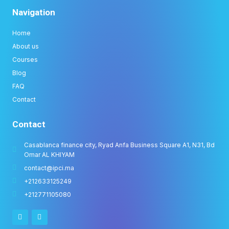
Navigation
Home
About us
Courses
Blog
FAQ
Contact
Contact
Casablanca finance city, Ryad Anfa Business Square A1, N31, Bd
Omar AL KHIYAM
contact@ipci.ma
+212633125249
+212771105080