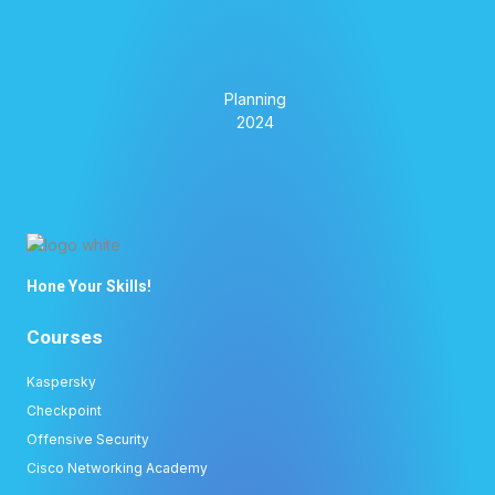
Hone Your Skills!
Courses
Kaspersky
Checkpoint
Offensive Security
Cisco Networking Academy