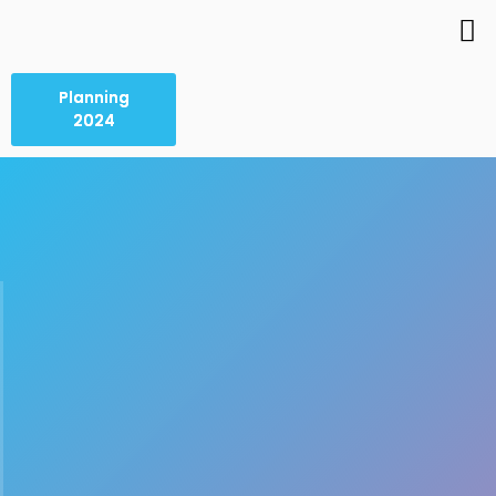
Planning
2024